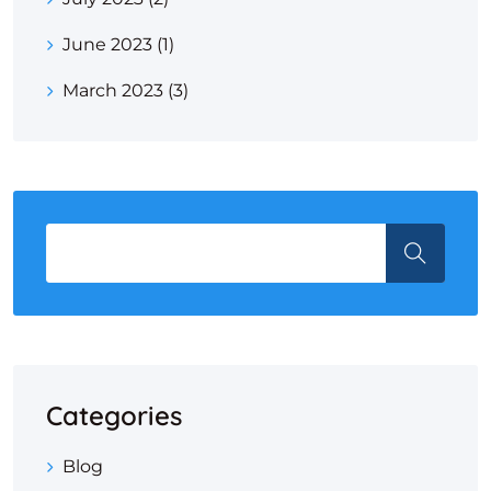
June 2023
(1)
March 2023
(3)
Categories
Blog