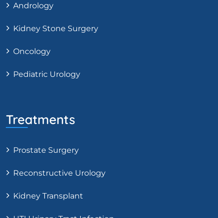
Andrology
Kidney Stone Surgery
Oncology
Pediatric Urology
Treatments
Prostate Surgery
Reconstructive Urology
Kidney Transplant