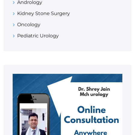
Andrology
Kidney Stone Surgery
Oncology
Pediatric Urology