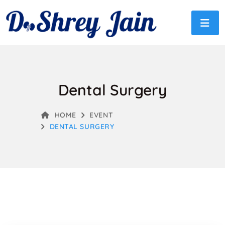
Dental Surgery
HOME
EVENT
DENTAL SURGERY