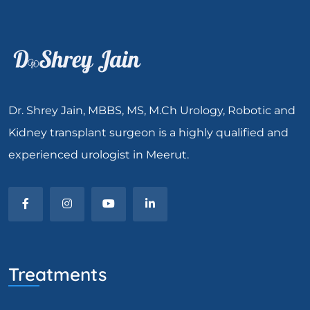
Dr. Shrey Jain, MBBS, MS, M.Ch Urology, Robotic and
Kidney transplant surgeon is a highly qualified and
experienced urologist in Meerut.
Treatments