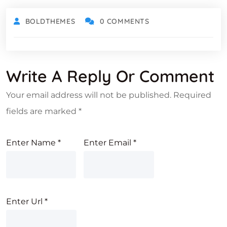
BOLDTHEMES
0 COMMENTS
Write A Reply Or Comment
Your email address will not be published.
Required
fields are marked
*
Enter Name
*
Enter Email
*
Enter Url
*