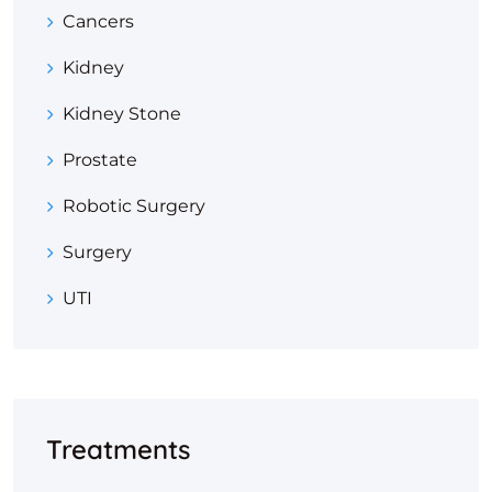
Cancers
Kidney
Kidney Stone
Prostate
Robotic Surgery
Surgery
UTI
Treatments