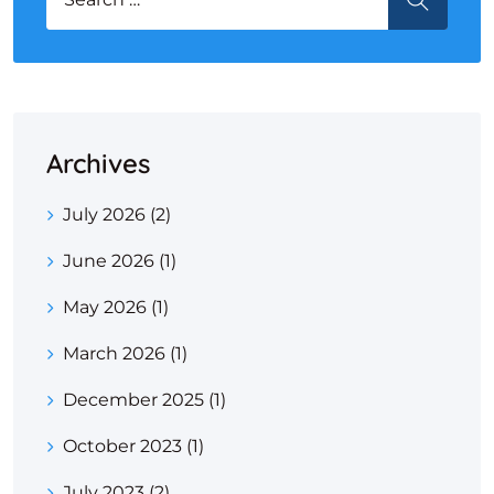
Archives
July 2026
(2)
June 2026
(1)
May 2026
(1)
March 2026
(1)
December 2025
(1)
October 2023
(1)
July 2023
(2)