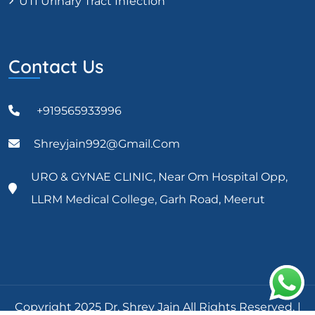
UTI Urinary Tract Infection
Contact Us
+919565933996
Shreyjain992@gmail.com
URO & GYNAE CLINIC, Near Om Hospital Opp,
LLRM Medical College, Garh Road, Meerut
Copyright 2025 Dr. Shrey Jain All Rights Reserved. |