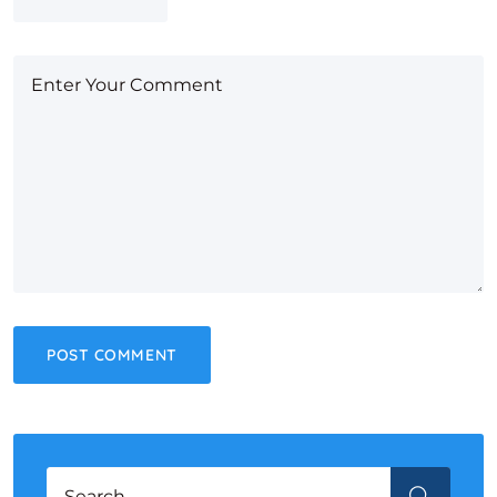
Search for:
SEARCH