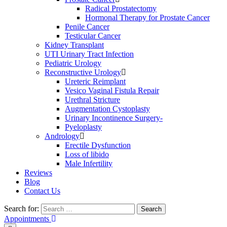
Radical Prostatectomy
Hormonal Therapy for Prostate Cancer
Penile Cancer
Testicular Cancer
Kidney Transplant
UTI Urinary Tract Infection
Pediatric Urology
Reconstructive Urology
Ureteric Reimplant
Vesico Vaginal Fistula Repair
Urethral Stricture
Augmentation Cystoplasty
Urinary Incontinence Surgery-
Pyeloplasty
Andrology
Erectile Dysfunction
Loss of libido
Male Infertility
Reviews
Blog
Contact Us
Search for:
Search
Appointments