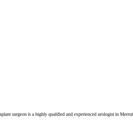
nt surgeon is a highly qualified and experienced urologist in Meerut