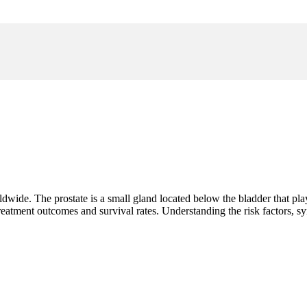
wide. The prostate is a small gland located below the bladder that play
treatment outcomes and survival rates. Understanding the risk factors,