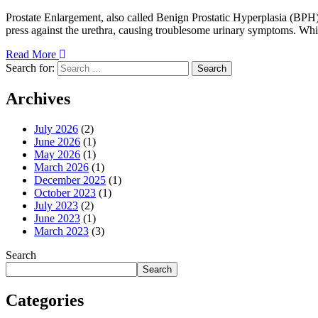
Prostate Enlargement, also called Benign Prostatic Hyperplasia (BPH),
press against the urethra, causing troublesome urinary symptoms. While
Read More
Search for:
Search
Archives
July 2026
(2)
June 2026
(1)
May 2026
(1)
March 2026
(1)
December 2025
(1)
October 2023
(1)
July 2023
(2)
June 2023
(1)
March 2023
(3)
Search
Search
Categories