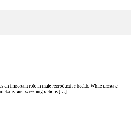
s an important role in male reproductive health. While prostate
 symptoms, and screening options […]