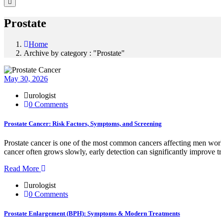
Prostate
Home
Archive by category : "Prostate"
May 30, 2026
urologist
0 Comments
Prostate Cancer: Risk Factors, Symptoms, and Screening
Prostate cancer is one of the most common cancers affecting men world
cancer often grows slowly, early detection can significantly improve 
Read More
urologist
0 Comments
Prostate Enlargement (BPH): Symptoms & Modern Treatments