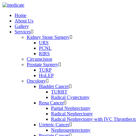
Home
About Us
Gallery
Services
Kidney Stone Surgery
URS
PCNL
RIRS
Circumcision
Prostate Surgery
TURP
HoLEP
Oncology
Bladder Cancer
TURBT
Radical Cystectomy
Rena Cancer
Partial Nephrectomy
Radical Nephrectomy
Radical Nephrectomy with IVC Thrombec
Ureteric Cancer
Nephroureterectomy
Prostate Cancer