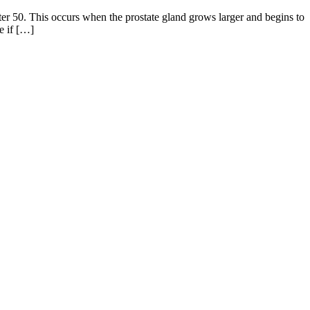
ter 50. This occurs when the prostate gland grows larger and begins to
e if […]