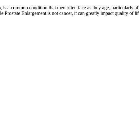
 is a common condition that men often face as they age, particularly af
 Prostate Enlargement is not cancer, it can greatly impact quality of lif