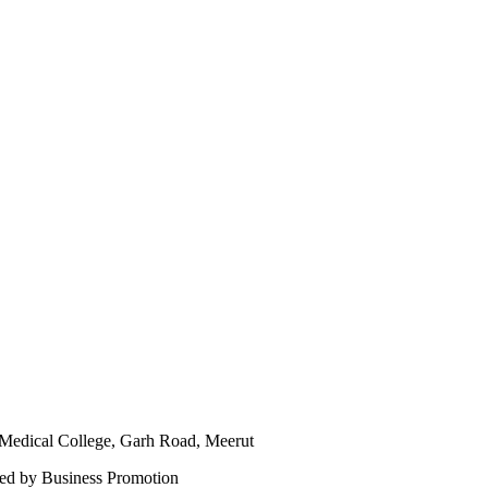
ical College, Garh Road, Meerut
ned by Business Promotion