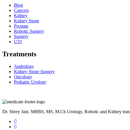
Blog
Cancers
Kidney
Kidney Stone
Prostate
Robotic Surgery
Surgery
UTI
Treatments
Andrology
Kidney Stone Surgery
Oncology
Pediatric Urology
Dr. Shrey Jain, MBBS, MS, M.Ch Urology, Robotic and Kidney transpla