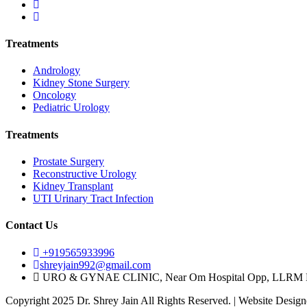
Treatments
Andrology
Kidney Stone Surgery
Oncology
Pediatric Urology
Treatments
Prostate Surgery
Reconstructive Urology
Kidney Transplant
UTI Urinary Tract Infection
Contact Us
+919565933996
shreyjain992@gmail.com
URO & GYNAE CLINIC, Near Om Hospital Opp, LLRM Med
Copyright 2025 Dr. Shrey Jain All Rights Reserved. | Website Desig