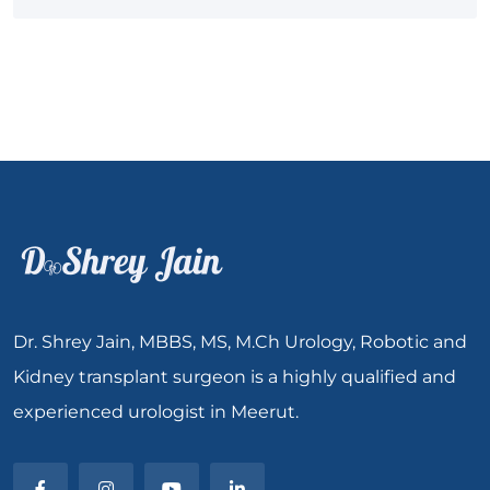
Dr. Shrey Jain, MBBS, MS, M.Ch Urology, Robotic and
Kidney transplant surgeon is a highly qualified and
experienced urologist in Meerut.