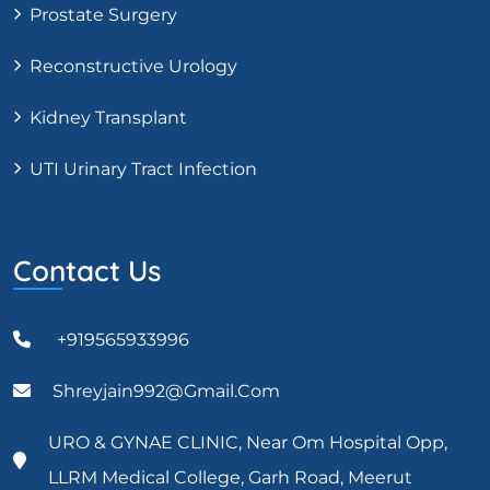
Prostate Surgery
Reconstructive Urology
Kidney Transplant
UTI Urinary Tract Infection
Contact Us
+919565933996
Shreyjain992@gmail.com
URO & GYNAE CLINIC, Near Om Hospital Opp,
LLRM Medical College, Garh Road, Meerut