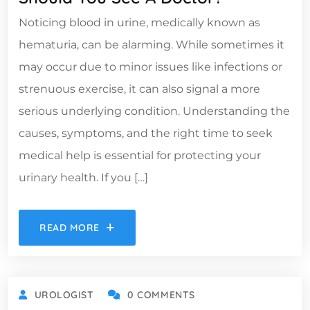
Noticing blood in urine, medically known as
hematuria, can be alarming. While sometimes it
may occur due to minor issues like infections or
strenuous exercise, it can also signal a more
serious underlying condition. Understanding the
causes, symptoms, and the right time to seek
medical help is essential for protecting your
urinary health. If you […]
READ MORE
UROLOGIST
0 COMMENTS