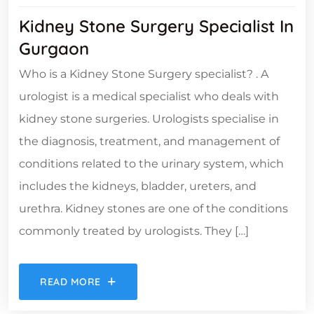
Kidney Stone Surgery Specialist In
Gurgaon
Who is a Kidney Stone Surgery specialist? . A
urologist is a medical specialist who deals with
kidney stone surgeries. Urologists specialise in
the diagnosis, treatment, and management of
conditions related to the urinary system, which
includes the kidneys, bladder, ureters, and
urethra. Kidney stones are one of the conditions
commonly treated by urologists. They […]
READ MORE