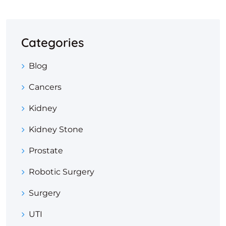
Categories
Blog
Cancers
Kidney
Kidney Stone
Prostate
Robotic Surgery
Surgery
UTI