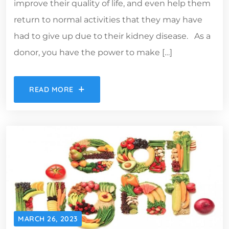
improve their quality of life, and even help them
return to normal activities that they may have
had to give up due to their kidney disease. As a
donor, you have the power to make […]
READ MORE
MARCH 26, 2023