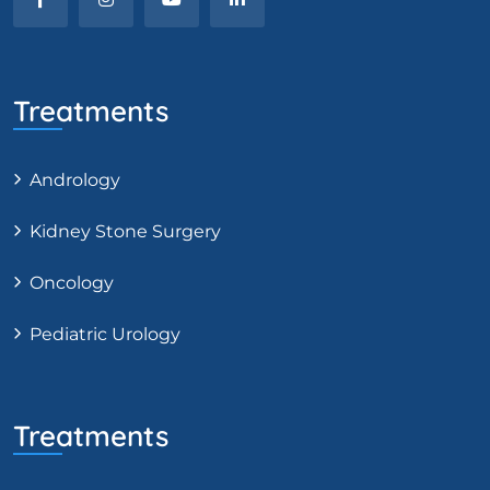
Treatments
Andrology
Kidney Stone Surgery
Oncology
Pediatric Urology
Treatments