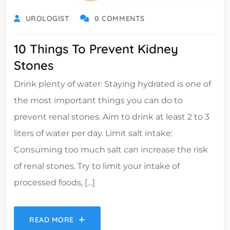
UROLOGIST
0 COMMENTS
10 Things To Prevent Kidney
Stones
Drink plenty of water: Staying hydrated is one of
the most important things you can do to
prevent renal stones. Aim to drink at least 2 to 3
liters of water per day. Limit salt intake:
Consuming too much salt can increase the risk
of renal stones. Try to limit your intake of
processed foods, […]
READ MORE