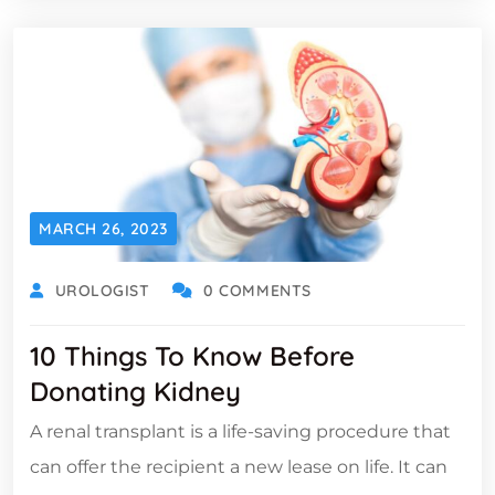
MARCH 26, 2023
UROLOGIST
0 COMMENTS
10 Things To Know Before
Donating Kidney
A renal transplant is a life-saving procedure that
can offer the recipient a new lease on life. It can