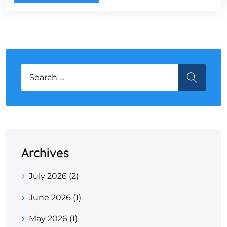
Search for:
SEARCH
Archives
July 2026
(2)
June 2026
(1)
May 2026
(1)