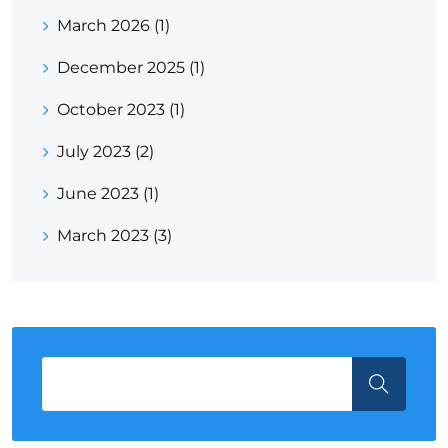
March 2026
(1)
December 2025
(1)
October 2023
(1)
July 2023
(2)
June 2023
(1)
March 2023
(3)