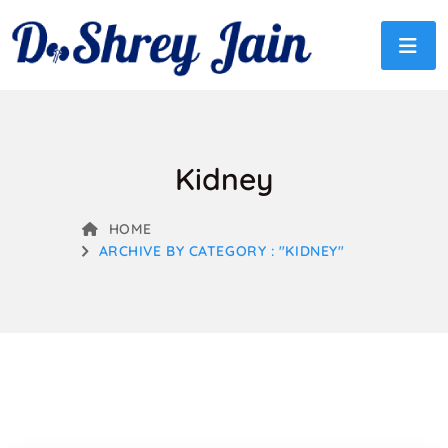
Kidney
HOME
ARCHIVE BY CATEGORY : "KIDNEY"