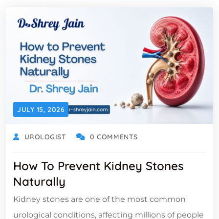
JULY 15, 2026
UROLOGIST
0 COMMENTS
How To Prevent Kidney Stones
Naturally
Kidney stones are one of the most common
urological conditions, affecting millions of people