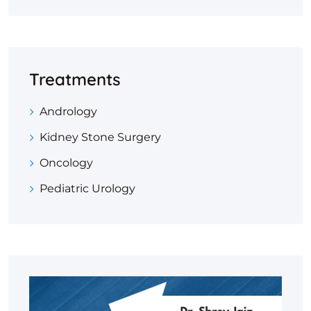
Treatments
Andrology
Kidney Stone Surgery
Oncology
Pediatric Urology