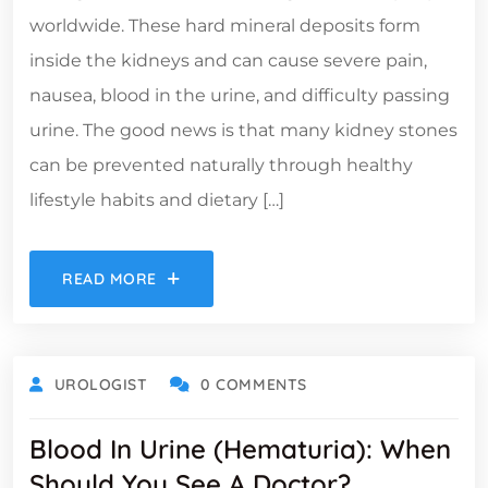
worldwide. These hard mineral deposits form
inside the kidneys and can cause severe pain,
nausea, blood in the urine, and difficulty passing
urine. The good news is that many kidney stones
can be prevented naturally through healthy
lifestyle habits and dietary […]
READ MORE
UROLOGIST
0 COMMENTS
Blood In Urine (Hematuria): When
Should You See A Doctor?