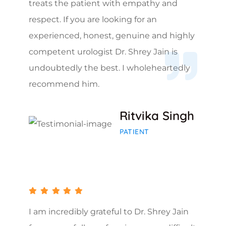
treats the patient with empathy and
respect. If you are looking for an
experienced, honest, genuine and highly
competent urologist Dr. Shrey Jain is
undoubtedly the best. I wholeheartedly
recommend him.
Ritvika Singh
PATIENT
I am incredibly grateful to Dr. Shrey Jain