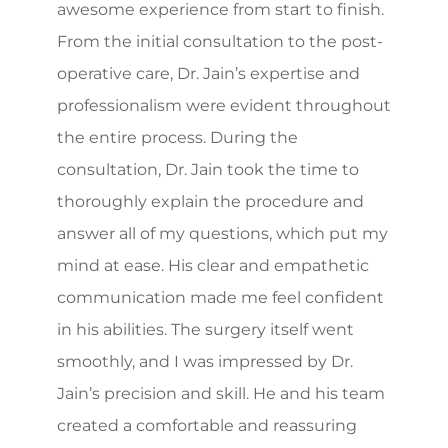
awesome experience from start to finish.
From the initial consultation to the post-
operative care, Dr. Jain’s expertise and
professionalism were evident throughout
the entire process. During the
consultation, Dr. Jain took the time to
thoroughly explain the procedure and
answer all of my questions, which put my
mind at ease. His clear and empathetic
communication made me feel confident
in his abilities. The surgery itself went
smoothly, and I was impressed by Dr.
Jain’s precision and skill. He and his team
created a comfortable and reassuring