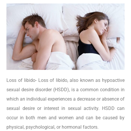
Loss of libido- Loss of libido, also known as hypoactive
sexual desire disorder (HSDD), is a common condition in
which an individual experiences a decrease or absence of
sexual desire or interest in sexual activity. HSDD can
occur in both men and women and can be caused by
physical, psychological, or hormonal factors.