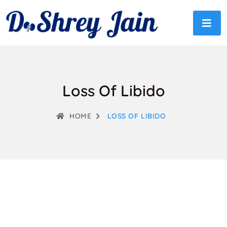
Loss Of Libido
HOME
LOSS OF LIBIDO