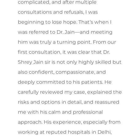
complicated, and after multiple
consultations and refusals, I was
beginning to lose hope. That’s when I
was referred to Dr. Jain—and meeting
him was truly a turning point. From our
first consultation, it was clear that Dr.
Shrey Jain sir is not only highly skilled but
also confident, compassionate, and
deeply committed to his patients. He
carefully reviewed my case, explained the
risks and options in detail, and reassured
me with his calm and professional
approach. His experience, especially from
working at reputed hospitals in Delhi,