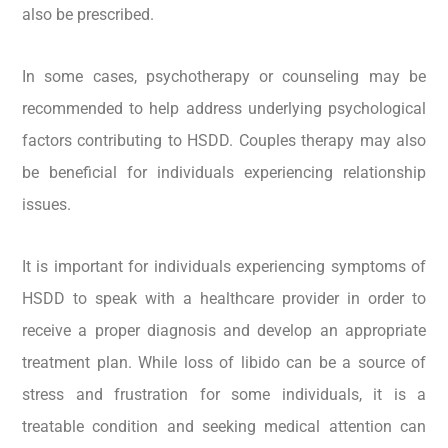
also be prescribed.
In some cases, psychotherapy or counseling may be
recommended to help address underlying psychological
factors contributing to HSDD. Couples therapy may also
be beneficial for individuals experiencing relationship
issues.
It is important for individuals experiencing symptoms of
HSDD to speak with a healthcare provider in order to
receive a proper diagnosis and develop an appropriate
treatment plan. While loss of libido can be a source of
stress and frustration for some individuals, it is a
treatable condition and seeking medical attention can