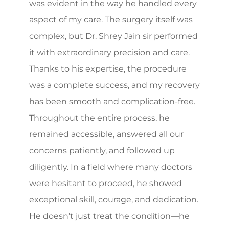
was evident in the way he handled every
aspect of my care. The surgery itself was
complex, but Dr. Shrey Jain sir performed
it with extraordinary precision and care.
Thanks to his expertise, the procedure
was a complete success, and my recovery
has been smooth and complication-free.
Throughout the entire process, he
remained accessible, answered all our
concerns patiently, and followed up
diligently. In a field where many doctors
were hesitant to proceed, he showed
exceptional skill, courage, and dedication.
He doesn’t just treat the condition—he