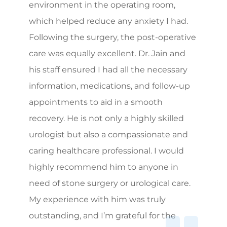
environment in the operating room,
which helped reduce any anxiety I had.
Following the surgery, the post-operative
care was equally excellent. Dr. Jain and
his staff ensured I had all the necessary
information, medications, and follow-up
appointments to aid in a smooth
recovery. He is not only a highly skilled
urologist but also a compassionate and
caring healthcare professional. I would
highly recommend him to anyone in
need of stone surgery or urological care.
My experience with him was truly
outstanding, and I’m grateful for the