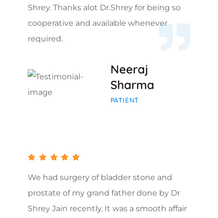
Shrey. Thanks alot Dr.Shrey for being so
cooperative and available whenever
required.
Neeraj
Sharma
PATIENT
We had surgery of bladder stone and
prostate of my grand father done by Dr
Shrey Jain recently. It was a smooth affair