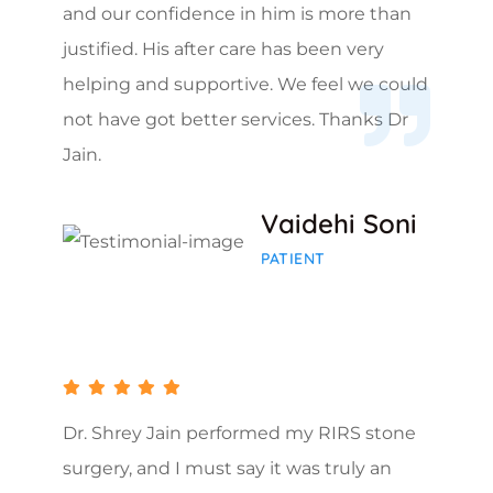
and our confidence in him is more than
justified. His after care has been very
helping and supportive. We feel we could
not have got better services. Thanks Dr
Jain.
Vaidehi Soni
PATIENT
Dr. Shrey Jain performed my RIRS stone
surgery, and I must say it was truly an