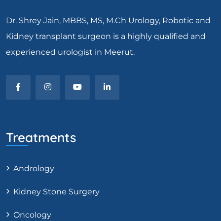
Dr. Shrey Jain, MBBS, MS, M.Ch Urology, Robotic and
Kidney transplant surgeon is a highly qualified and
experienced urologist in Meerut.
Treatments
Andrology
Kidney Stone Surgery
Oncology