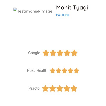
Mohit Tyagi
PATIENT





Google





Hexa Health





Practo