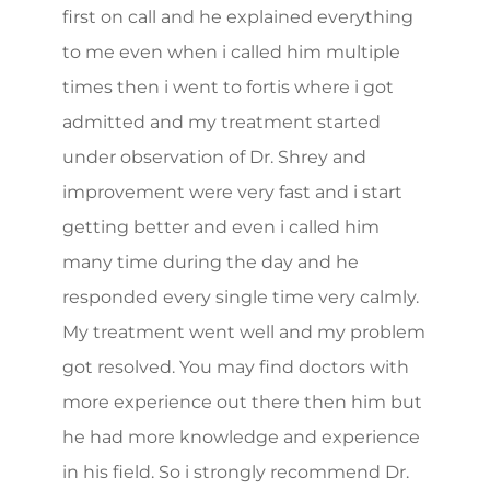
first on call and he explained everything
to me even when i called him multiple
times then i went to fortis where i got
admitted and my treatment started
under observation of Dr. Shrey and
improvement were very fast and i start
getting better and even i called him
many time during the day and he
responded every single time very calmly.
My treatment went well and my problem
got resolved. You may find doctors with
more experience out there then him but
he had more knowledge and experience
in his field. So i strongly recommend Dr.