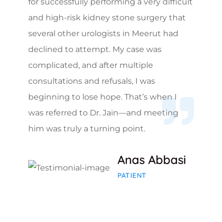
for successfully performing a very difficult
and high-risk kidney stone surgery that
several other urologists in Meerut had
declined to attempt. My case was
complicated, and after multiple
consultations and refusals, I was
beginning to lose hope. That’s when I
was referred to Dr. Jain—and meeting
him was truly a turning point.
Anas Abbasi
PATIENT