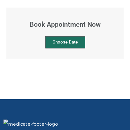
Book Appointment Now
Choose Date