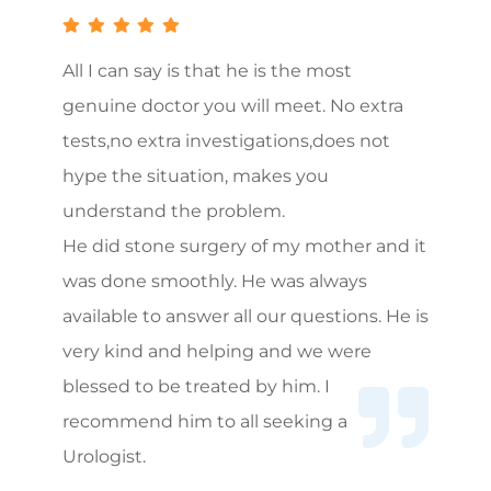
All I can say is that he is the most
genuine doctor you will meet. No extra
tests,no extra investigations,does not
hype the situation, makes you
understand the problem.
He did stone surgery of my mother and it
was done smoothly. He was always
available to answer all our questions. He is
very kind and helping and we were
blessed to be treated by him. I
recommend him to all seeking a
Urologist.