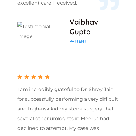
excellent care I received.
Vaibhav
Gupta
PATIENT
I am incredibly grateful to Dr. Shrey Jain
for successfully performing a very difficult
and high-risk kidney stone surgery that
several other urologists in Meerut had
declined to attempt. My case was