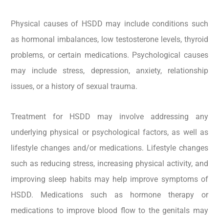
Physical causes of HSDD may include conditions such
as hormonal imbalances, low testosterone levels, thyroid
problems, or certain medications. Psychological causes
may include stress, depression, anxiety, relationship
issues, or a history of sexual trauma.
Treatment for HSDD may involve addressing any
underlying physical or psychological factors, as well as
lifestyle changes and/or medications. Lifestyle changes
such as reducing stress, increasing physical activity, and
improving sleep habits may help improve symptoms of
HSDD. Medications such as hormone therapy or
medications to improve blood flow to the genitals may