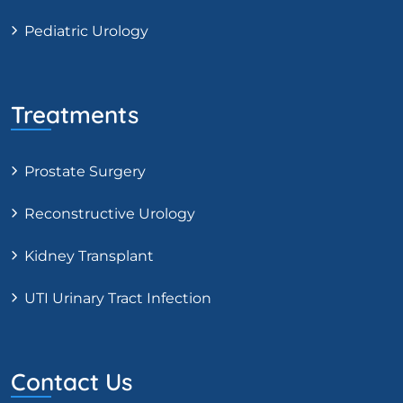
Pediatric Urology
Treatments
Prostate Surgery
Reconstructive Urology
Kidney Transplant
UTI Urinary Tract Infection
Contact Us