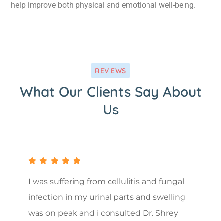
help improve both physical and emotional well-being.
REVIEWS
What Our Clients Say About
Us
I was suffering from cellulitis and fungal
infection in my urinal parts and swelling
was on peak and i consulted Dr. Shrey