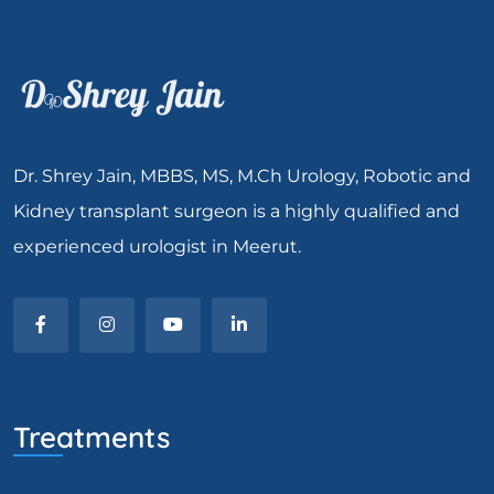
Dr. Shrey Jain, MBBS, MS, M.Ch Urology, Robotic and
Kidney transplant surgeon is a highly qualified and
experienced urologist in Meerut.
Treatments