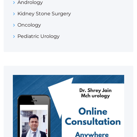
Andrology
Kidney Stone Surgery
Oncology
Pediatric Urology