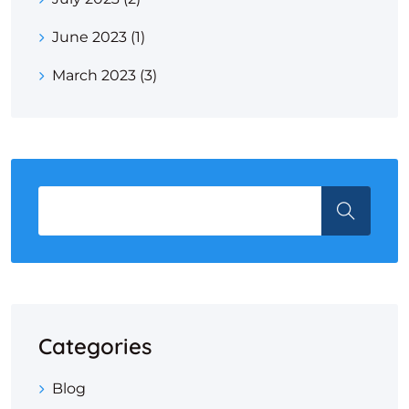
June 2023
(1)
March 2023
(3)
Categories
Blog