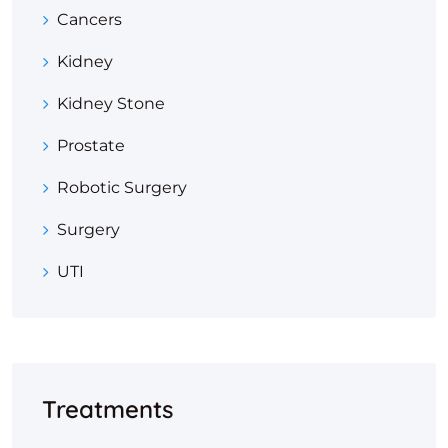
Cancers
Kidney
Kidney Stone
Prostate
Robotic Surgery
Surgery
UTI
Treatments