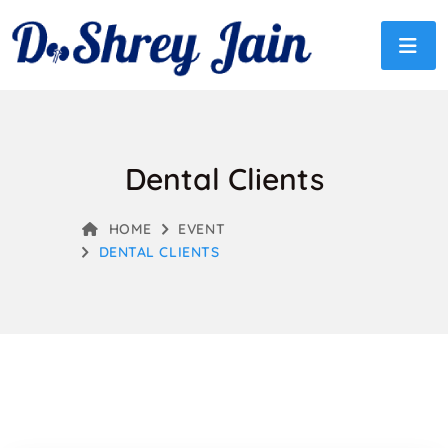
Dental Clients
HOME
EVENT
DENTAL CLIENTS