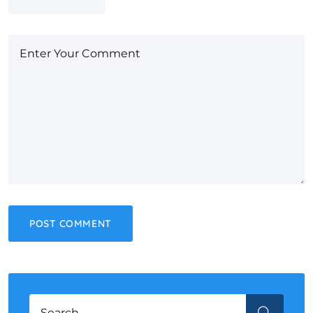
Search for:
SEARCH