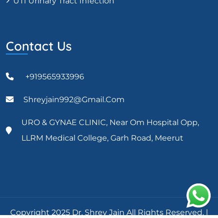
UTI Urinary Tract Infection
Contact Us
+919565933996
Shreyjain992@gmail.com
URO & GYNAE CLINIC, Near Om Hospital Opp,
LLRM Medical College, Garh Road, Meerut
Copyright 2025 Dr. Shrey Jain All Rights Reserved. |