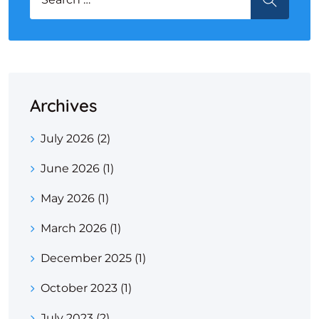
Archives
July 2026
(2)
June 2026
(1)
May 2026
(1)
March 2026
(1)
December 2025
(1)
October 2023
(1)
July 2023
(2)