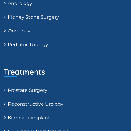
Andrology
Kidney Stone Surgery
Oncology
Pediatric Urology
Treatments
Prostate Surgery
Reconstructive Urology
Kidney Transplant