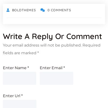
BOLDTHEMES
0 COMMENTS
Write A Reply Or Comment
Your email address will not be published.
Required
fields are marked
*
Enter Name
*
Enter Email
*
Enter Url
*