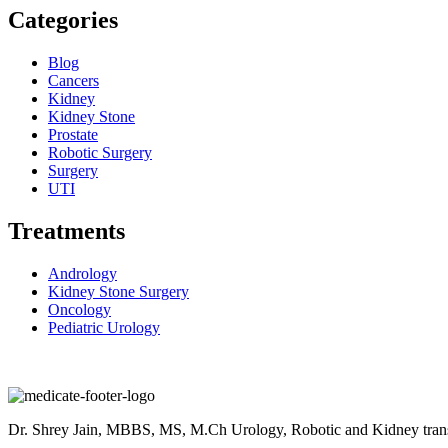
Categories
Blog
Cancers
Kidney
Kidney Stone
Prostate
Robotic Surgery
Surgery
UTI
Treatments
Andrology
Kidney Stone Surgery
Oncology
Pediatric Urology
Dr. Shrey Jain, MBBS, MS, M.Ch Urology, Robotic and Kidney transpla