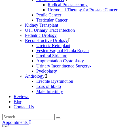
Radical Prostatectomy
Hormonal Therapy for Prostate Cancer
Penile Cancer
Testicular Cancer
Kidney Transplant
UTI Urinary Tract Infection
Pediatric Urology
Reconstructive Urology
Ureteric Reimplant
Vesico Vaginal Fistula Repair
Urethral Stricture
Augmentation Cystoplasty
Urinary Incontinence Surgery-
Pyeloplasty
Andrology
Erectile Dysfunction
Loss of libido
Male Infertility
Reviews
Blog
Contact Us
Search
Search
for:
Appointments