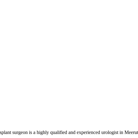
nt surgeon is a highly qualified and experienced urologist in Meerut