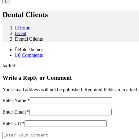
Dental Clients
Home
Event
Dental Clients
BoldThemes
0 Comments
fadfddf
Write a Reply or Comment
Your email address will not be published.
Required fields are marked
Enter Name
*
Enter Email
*
Enter Url
*