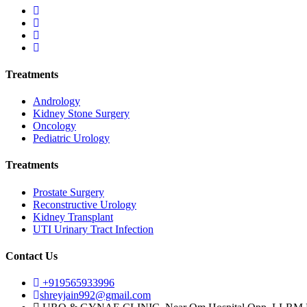
Treatments
Andrology
Kidney Stone Surgery
Oncology
Pediatric Urology
Treatments
Prostate Surgery
Reconstructive Urology
Kidney Transplant
UTI Urinary Tract Infection
Contact Us
+919565933996
shreyjain992@gmail.com