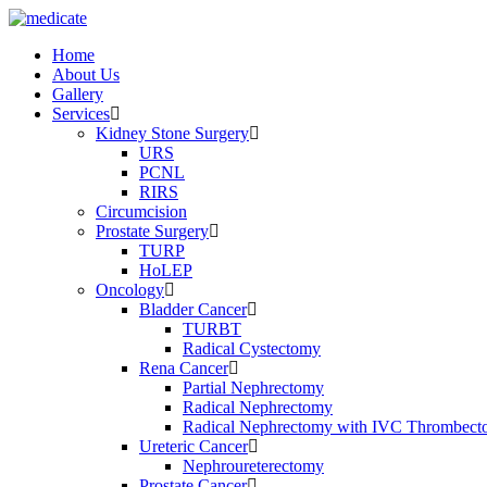
Home
About Us
Gallery
Services
Kidney Stone Surgery
URS
PCNL
RIRS
Circumcision
Prostate Surgery
TURP
HoLEP
Oncology
Bladder Cancer
TURBT
Radical Cystectomy
Rena Cancer
Partial Nephrectomy
Radical Nephrectomy
Radical Nephrectomy with IVC Thrombec
Ureteric Cancer
Nephroureterectomy
Prostate Cancer