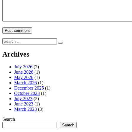
Search
Search
for:
Archives
July 2026
(2)
June 2026
(1)
May 2026
(1)
March 2026
(1)
December 2025
(1)
October 2023
(1)
July 2023
(2)
June 2023
(1)
March 2023
(3)
Search
Search