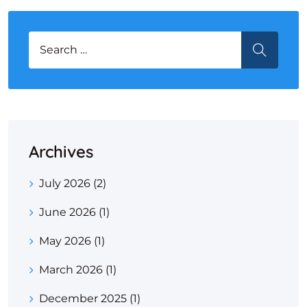
Search for:
SEARCH
Archives
July 2026
(2)
June 2026
(1)
May 2026
(1)
March 2026
(1)
December 2025
(1)