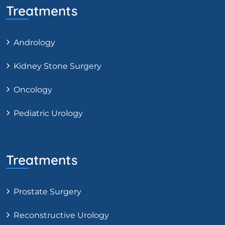
Treatments
Andrology
Kidney Stone Surgery
Oncology
Pediatric Urology
Treatments
Prostate Surgery
Reconstructive Urology