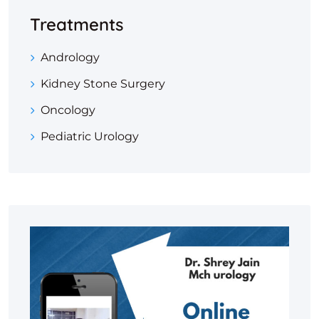
Treatments
Andrology
Kidney Stone Surgery
Oncology
Pediatric Urology