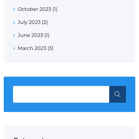
October 2023
(1)
July 2023
(2)
June 2023
(1)
March 2023
(3)