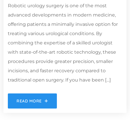
Robotic urology surgery is one of the most
advanced developments in modern medicine,
offering patients a minimally invasive option for
treating various urological conditions. By
combining the expertise of a skilled urologist
with state-of-the-art robotic technology, these
procedures provide greater precision, smaller
incisions, and faster recovery compared to
traditional open surgery. If you have been […]
READ MORE