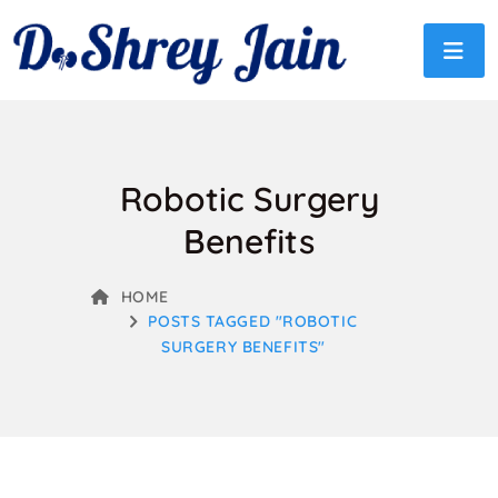
Robotic Surgery
Benefits
HOME
POSTS TAGGED "ROBOTIC
SURGERY BENEFITS"