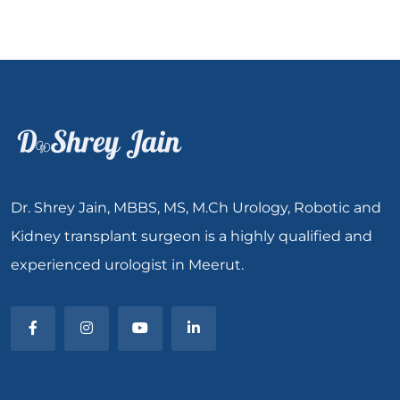
Dr. Shrey Jain, MBBS, MS, M.Ch Urology, Robotic and
Kidney transplant surgeon is a highly qualified and
experienced urologist in Meerut.