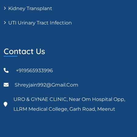
Kidney Transplant
UTI Urinary Tract Infection
Contact Us
+919565933996
Shreyjain992@gmail.com
URO & GYNAE CLINIC, Near Om Hospital Opp,
LLRM Medical College, Garh Road, Meerut