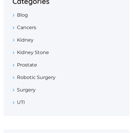
Categories
Blog
Cancers
Kidney
Kidney Stone
Prostate
Robotic Surgery
Surgery
UTI