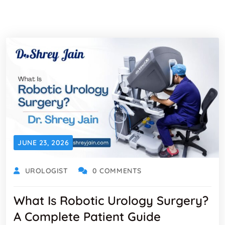
JUNE 23, 2026
UROLOGIST
0 COMMENTS
What Is Robotic Urology Surgery?
A Complete Patient Guide