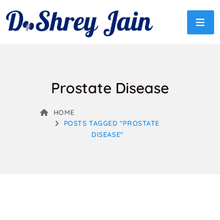
Prostate Disease
HOME
POSTS TAGGED "PROSTATE
DISEASE"