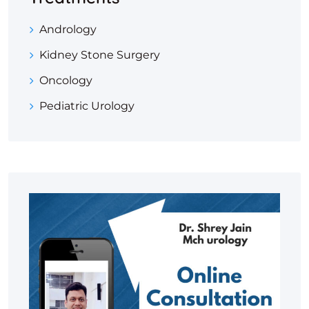
Andrology
Kidney Stone Surgery
Oncology
Pediatric Urology