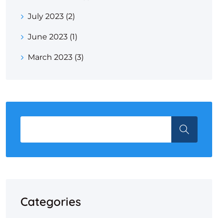
July 2023
(2)
June 2023
(1)
March 2023
(3)
Categories