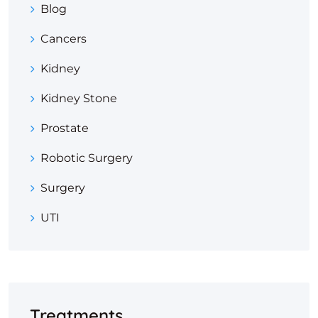
Blog
Cancers
Kidney
Kidney Stone
Prostate
Robotic Surgery
Surgery
UTI
Treatments