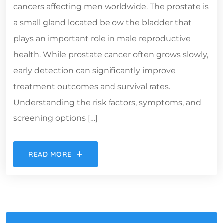
cancers affecting men worldwide. The prostate is
a small gland located below the bladder that
plays an important role in male reproductive
health. While prostate cancer often grows slowly,
early detection can significantly improve
treatment outcomes and survival rates.
Understanding the risk factors, symptoms, and
screening options […]
READ MORE