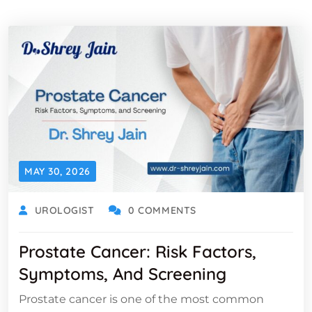
MAY 30, 2026
UROLOGIST
0 COMMENTS
Prostate Cancer: Risk Factors,
Symptoms, And Screening
Prostate cancer is one of the most common