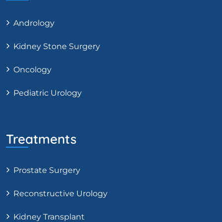
Andrology
Kidney Stone Surgery
Oncology
Pediatric Urology
Treatments
Prostate Surgery
Reconstructive Urology
Kidney Transplant