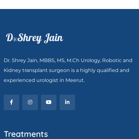
Dr. Shrey Jain, MBBS, MS, M.Ch Urology, Robotic and
Kidney transplant surgeon is a highly qualified and
experienced urologist in Meerut.
Treatments