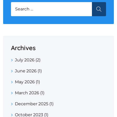
Search for:
SEARCH
Archives
July 2026
(2)
June 2026
(1)
May 2026
(1)
March 2026
(1)
December 2025
(1)
October 2023
(1)