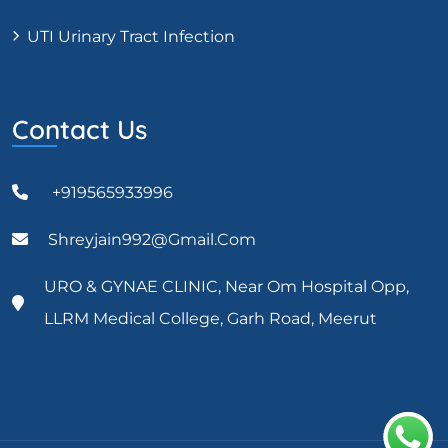
UTI Urinary Tract Infection
Contact Us
+919565933996
Shreyjain992@gmail.com
URO & GYNAE CLINIC, Near Om Hospital Opp,
LLRM Medical College, Garh Road, Meerut