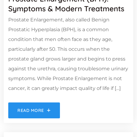
Symptoms & Modern Treatments
Prostate Enlargement, also called Benign
Prostatic Hyperplasia (BPH), is a common
condition that men often face as they age,
particularly after 50. This occurs when the
prostate gland grows larger and begins to press
against the urethra, causing troublesome urinary
symptoms. While Prostate Enlargement is not
cancer, it can greatly impact quality of life if […]
READ MORE