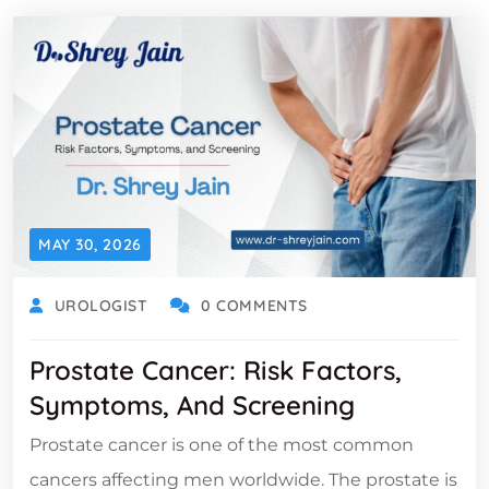
MAY 30, 2026
UROLOGIST
0 COMMENTS
Prostate Cancer: Risk Factors,
Symptoms, And Screening
Prostate cancer is one of the most common
cancers affecting men worldwide. The prostate is