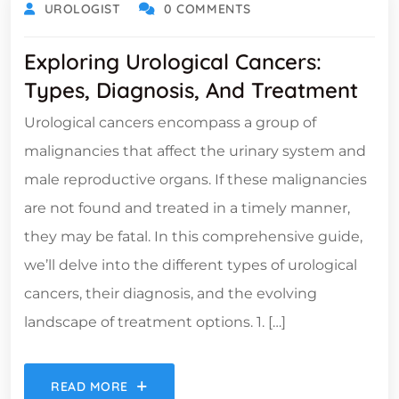
UROLOGIST
0 COMMENTS
Exploring Urological Cancers:
Types, Diagnosis, And Treatment
Urological cancers encompass a group of
malignancies that affect the urinary system and
male reproductive organs. If these malignancies
are not found and treated in a timely manner,
they may be fatal. In this comprehensive guide,
we’ll delve into the different types of urological
cancers, their diagnosis, and the evolving
landscape of treatment options. 1. […]
READ MORE