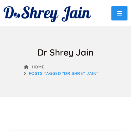
Dr Shrey Jain
HOME
POSTS TAGGED "DR SHREY JAIN"