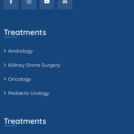
Treatments
Andrology
Kidney Stone Surgery
Oncology
Pediatric Urology
Treatments