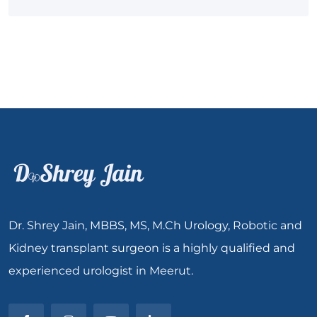
Dr. Shrey Jain, MBBS, MS, M.Ch Urology, Robotic and
Kidney transplant surgeon is a highly qualified and
experienced urologist in Meerut.