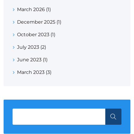
March 2026
(1)
December 2025
(1)
October 2023
(1)
July 2023
(2)
June 2023
(1)
March 2023
(3)