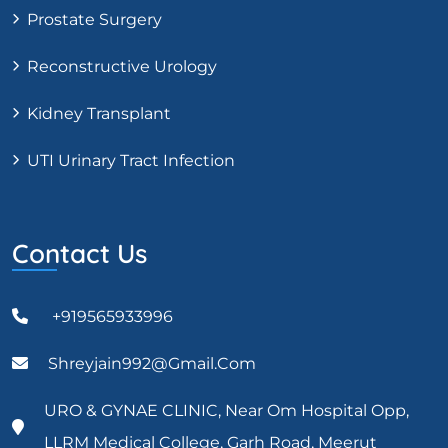
Prostate Surgery
Reconstructive Urology
Kidney Transplant
UTI Urinary Tract Infection
Contact Us
+919565933996
Shreyjain992@gmail.com
URO & GYNAE CLINIC, Near Om Hospital Opp,
LLRM Medical College, Garh Road, Meerut