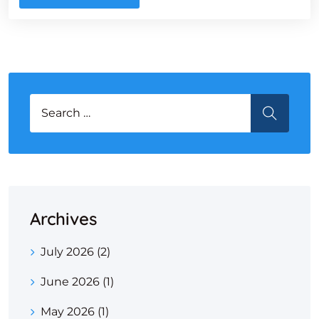
Search for:
SEARCH
Archives
July 2026
(2)
June 2026
(1)
May 2026
(1)