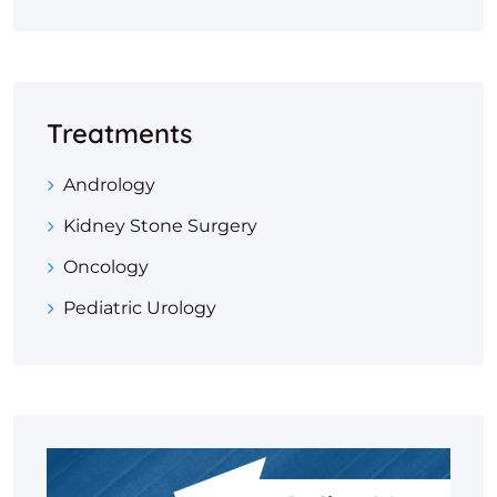
Treatments
Andrology
Kidney Stone Surgery
Oncology
Pediatric Urology