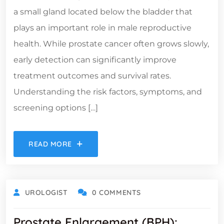
a small gland located below the bladder that
plays an important role in male reproductive
health. While prostate cancer often grows slowly,
early detection can significantly improve
treatment outcomes and survival rates.
Understanding the risk factors, symptoms, and
screening options […]
READ MORE
UROLOGIST
0 COMMENTS
Prostate Enlargement (BPH):