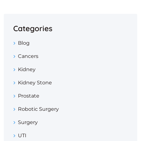
Categories
Blog
Cancers
Kidney
Kidney Stone
Prostate
Robotic Surgery
Surgery
UTI