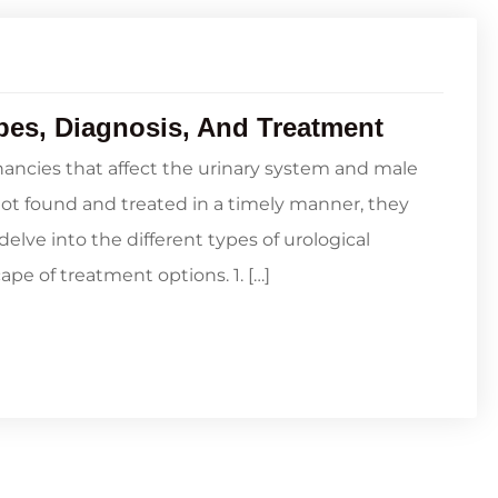
pes, Diagnosis, And Treatment
ancies that affect the urinary system and male
not found and treated in a timely manner, they
delve into the different types of urological
ape of treatment options. 1. […]