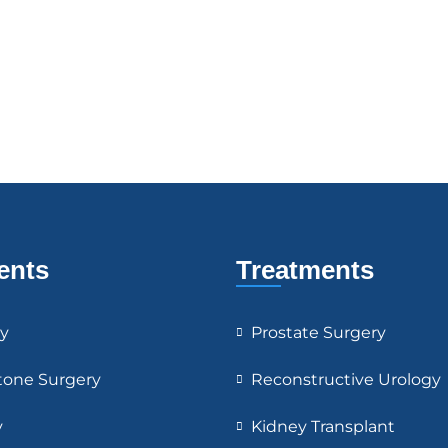
ents
Treatments
y
Prostate Surgery
tone Surgery
Reconstructive Urology
y
Kidney Transplant