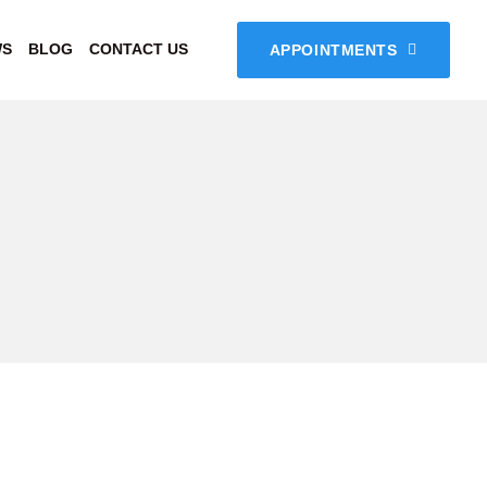
WS
BLOG
CONTACT US
APPOINTMENTS