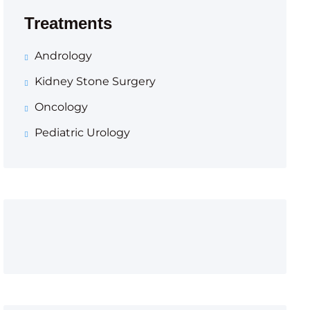
Treatments
Andrology
Kidney Stone Surgery
Oncology
Pediatric Urology