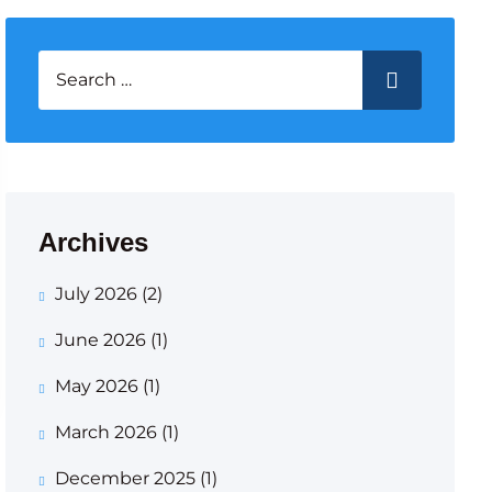
Search for:
SEARCH
Archives
July 2026
(2)
June 2026
(1)
May 2026
(1)
March 2026
(1)
December 2025
(1)