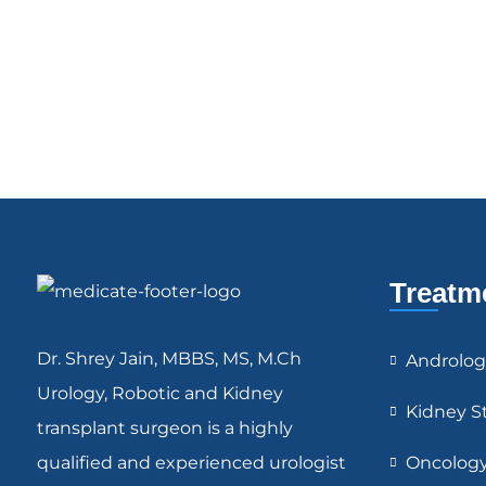
Treatm
Dr. Shrey Jain, MBBS, MS, M.Ch
Androlog
Urology, Robotic and Kidney
Kidney S
transplant surgeon is a highly
qualified and experienced urologist
Oncolog