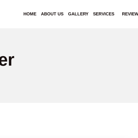
HOME
ABOUT US
GALLERY
SERVICES
REVIE
er
"