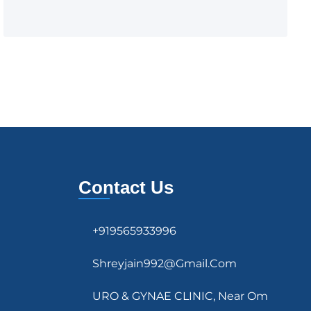
Contact Us
+919565933996
Shreyjain992@gmail.com
URO & GYNAE CLINIC, Near Om