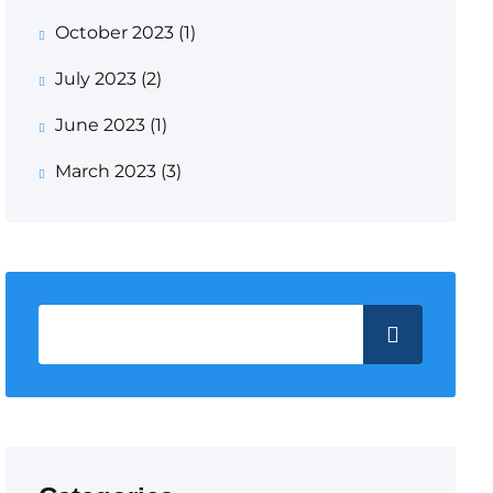
October 2023
(1)
July 2023
(2)
June 2023
(1)
March 2023
(3)