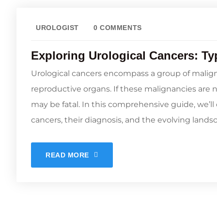
UROLOGIST
0 COMMENTS
Exploring Urological Cancers: Ty
Urological cancers encompass a group of malign
reproductive organs. If these malignancies are 
may be fatal. In this comprehensive guide, we’ll 
cancers, their diagnosis, and the evolving landsc
READ MORE