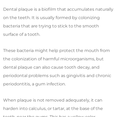
Dental plaque is a biofilm that accumulates naturally
on the teeth. It is usually formed by colonizing
bacteria that are trying to stick to the smooth
surface of a tooth.
These bacteria might help protect the mouth from
the colonization of harmful microorganisms, but
dental plaque can also cause tooth decay, and
periodontal problems such as gingivitis and chronic
periodontitis, a gum infection.
When plaque is not removed adequately, it can
harden into calculus, or tartar, at the base of the
teeth, near the gums. This has a yellow color.