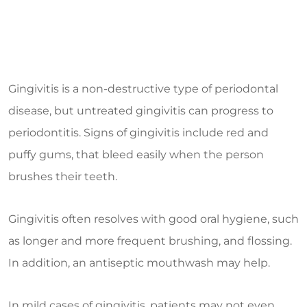
Gingivitis is a non-destructive type of periodontal
disease, but untreated gingivitis can progress to
periodontitis. Signs of gingivitis include red and
puffy gums, that bleed easily when the person
brushes their teeth.
Gingivitis often resolves with good oral hygiene, such
as longer and more frequent brushing, and flossing.
In addition, an antiseptic mouthwash may help.
In mild cases of gingivitis, patients may not even