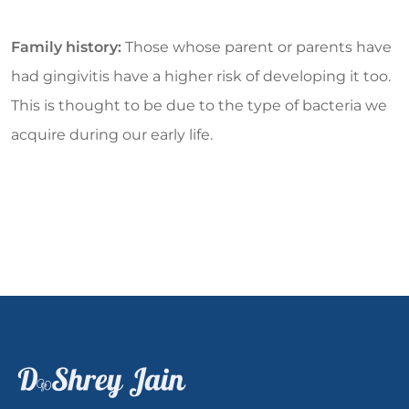
Family history:
Those whose parent or parents have
had gingivitis have a higher risk of developing it too.
This is thought to be due to the type of bacteria we
acquire during our early life.