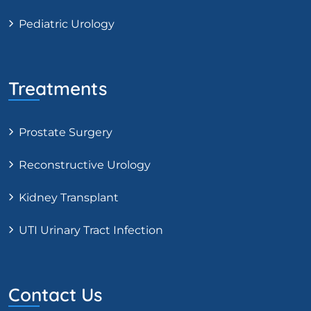
Pediatric Urology
Treatments
Prostate Surgery
Reconstructive Urology
Kidney Transplant
UTI Urinary Tract Infection
Contact Us