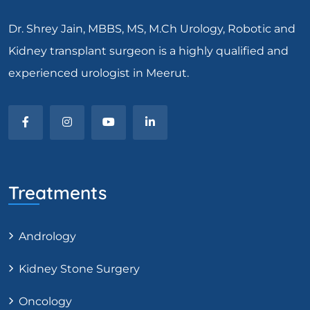
Dr. Shrey Jain, MBBS, MS, M.Ch Urology, Robotic and
Kidney transplant surgeon is a highly qualified and
experienced urologist in Meerut.
Treatments
Andrology
Kidney Stone Surgery
Oncology