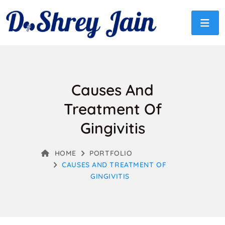
Causes And
Treatment Of
Gingivitis
HOME
PORTFOLIO
CAUSES AND TREATMENT OF
GINGIVITIS