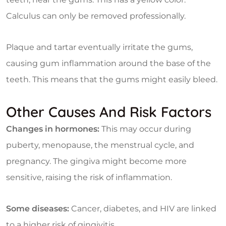
Calculus can only be removed professionally.
Plaque and tartar eventually irritate the gums,
causing gum inflammation around the base of the
teeth. This means that the gums might easily bleed.
Other Causes And Risk Factors
Changes in hormones:
This may occur during
puberty, menopause, the menstrual cycle, and
pregnancy. The gingiva might become more
sensitive, raising the risk of inflammation.
Some diseases:
Cancer, diabetes, and HIV are linked
to a higher risk of gingivitis.