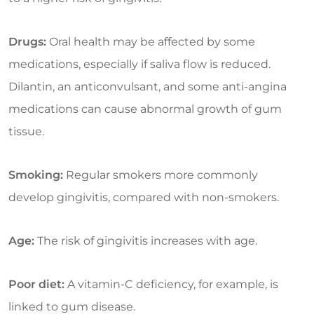
Drugs:
Oral health may be affected by some
medications, especially if saliva flow is reduced.
Dilantin, an anticonvulsant, and some anti-angina
medications can cause abnormal growth of gum
tissue.
Smoking:
Regular smokers more commonly
develop gingivitis, compared with non-smokers.
Age:
The risk of gingivitis increases with age.
Poor diet:
A vitamin-C deficiency, for example, is
linked to gum disease.