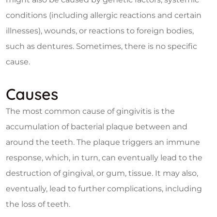
conditions (including allergic reactions and certain
illnesses), wounds, or reactions to foreign bodies,
such as dentures. Sometimes, there is no specific
cause.
Causes
The most common cause of gingivitis is the
accumulation of bacterial plaque between and
around the teeth. The plaque triggers an immune
response, which, in turn, can eventually lead to the
destruction of gingival, or gum, tissue. It may also,
eventually, lead to further complications, including
the loss of teeth.