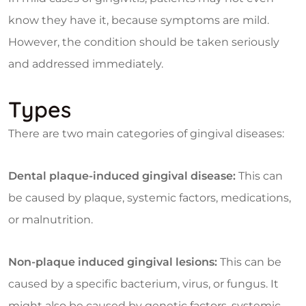
know they have it, because symptoms are mild.
However, the condition should be taken seriously
and addressed immediately.
Types
There are two main categories of gingival diseases:
Dental plaque-induced gingival disease:
This can
be caused by plaque, systemic factors, medications,
or malnutrition.
Non-plaque induced gingival lesions:
This can be
caused by a specific bacterium, virus, or fungus. It
might also be caused by genetic factors, systemic